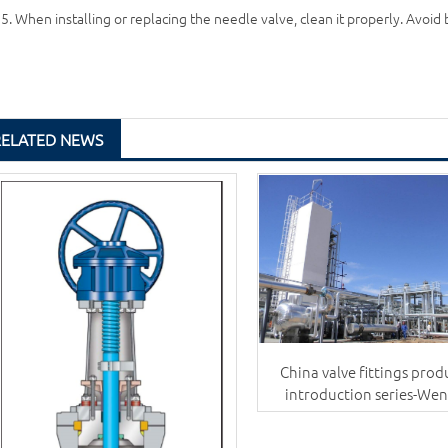
5. When installing or replacing the needle valve, clean it properly. Avoid
RELATED NEWS
China valve fittings prod
introduction series-We