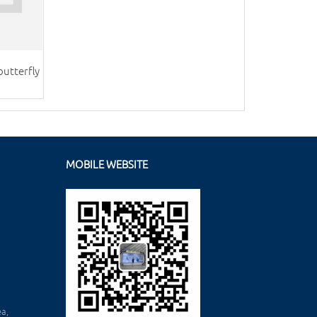
butterfly
MOBILE WEBSITE
a,