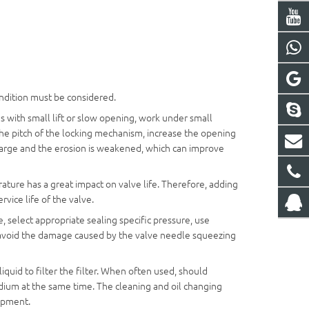
condition must be considered.
s with small lift or slow opening, work under small
the pitch of the locking mechanism, increase the opening
s large and the erosion is weakened, which can improve
ure has a great impact on valve life. Therefore, adding
ervice life of the valve.
 select appropriate sealing specific pressure, use
to avoid the damage caused by the valve needle squeezing
iquid to filter the filter. When often used, should
edium at the same time. The cleaning and oil changing
uipment.