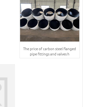
The price of carbon steel flanged
pipe fittings and valves h