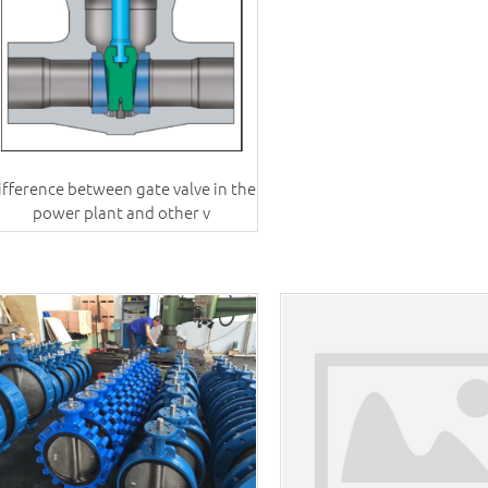
ifference between gate valve in the
power plant and other v