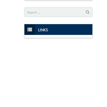
LINKS