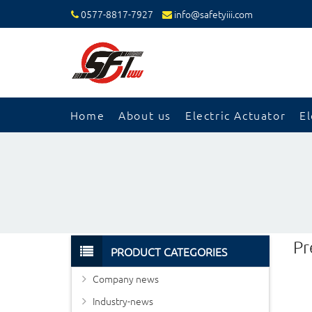
0577-8817-7927
info@safetyiii.com
Home
About us
Electric Actuator
El
Pr
PRODUCT CATEGORIES
Company news
Industry-news