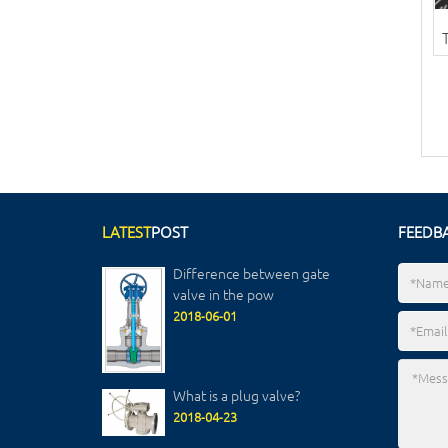
LATEST
POST
FEEDB
Difference between gate
valve in the pow
2018-06-01
What is a plug valve?
2018-04-23