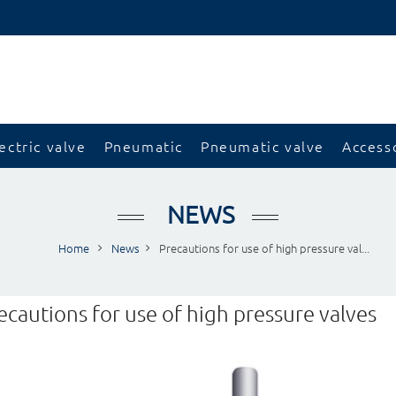
ectric valve
Pneumatic
Pneumatic valve
Access
NEWS
Home
News
Precautions for use of high pressure val...
ecautions for use of high pressure valves