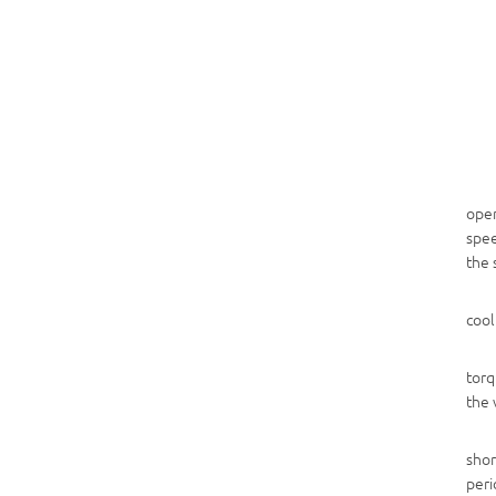
open
spee
the 
cool
torq
the 
shor
peri