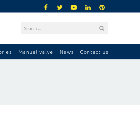
ories
Manual valve
News
Contact us