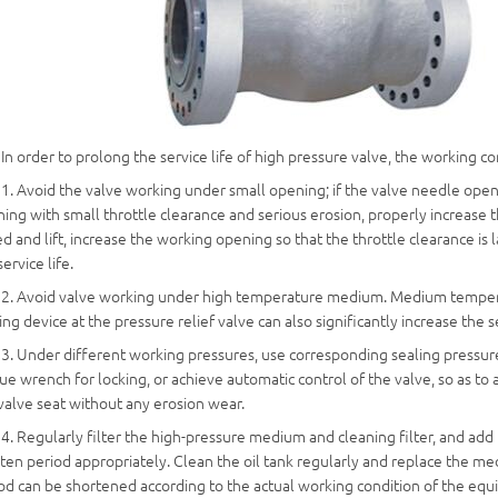
In order to prolong the service life of high pressure valve, the working 
1. Avoid the valve working under small opening; if the valve needle open
ing with small throttle clearance and serious erosion, properly increase 
d and lift, increase the working opening so that the throttle clearance i
service life.
2. Avoid valve working under high temperature medium. Medium temperat
ing device at the pressure relief valve can also significantly increase the s
3. Under different working pressures, use corresponding sealing pressure,
ue wrench for locking, or achieve automatic control of the valve, so as 
valve seat without any erosion wear.
4. Regularly filter the high-pressure medium and cleaning filter, and add l
ten period appropriately. Clean the oil tank regularly and replace the m
od can be shortened according to the actual working condition of the eq