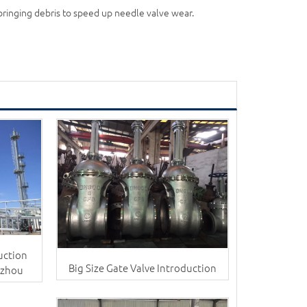
 bringing debris to speed up needle valve wear.
uction
Big Size Gate Valve Introduction
nzhou