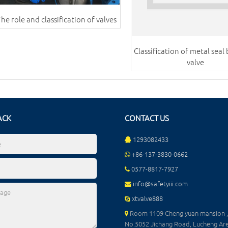
The role and classification of valves
Classification of metal seal 
valve
ACK
CONTACT US
1293082433
+86-137-3830-0662
0577-8817-7927
info@safetyiii.com
xtvalve888
Room 1109 Cheng yuan mansion ,
No.5052 Jichang Road, Lucheng Are