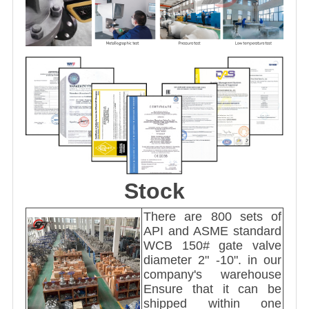
Stock
There are 800 sets of
API and ASME standard
WCB 150# gate valve
diameter 2" -10". in our
company's warehouse
Ensure that it can be
shipped within one