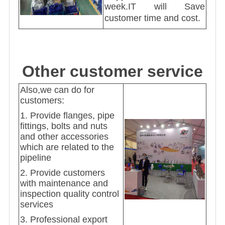
week.IT will Save
customer time and cost.
Other customer service
Also,we can do for
customers:
1. Provide flanges, pipe
fittings, bolts and nuts
and other accessories
which are related to the
pipeline
2. Provide customers
with maintenance and
inspection quality control
services
3. Professional export