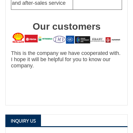
and after-sales service
Our customers
This is the company we have cooperated with.
I hope it will be helpful for you to know our
company.
INQUIRY US