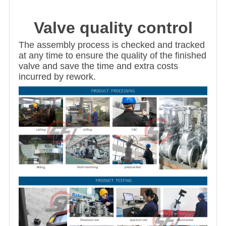
Valve quality control
The assembly process is checked and tracked
at any time to ensure the quality of the finished
valve and save the time and extra costs
incurred by rework.