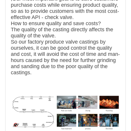
purchase costs while ensuring product quality,
so as to provide customers with the most cost-
effective API - check valve.
How to ensure quality and save costs?
The quality of the casting directly affects the
quality of the valve.
So our factory produce valve castings by
ourselves, it can be good control the quality
and cost, it will avoid the cost of time and man-
hours caused by the need for further grinding
and sanding due to the poor quality of the
castings.