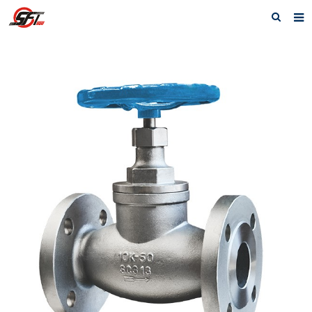
Home
About us
Electric Actuator
Electric valve
Pneumatic
Pneumatic valve
Accessories
Manual valve
News
Contact us