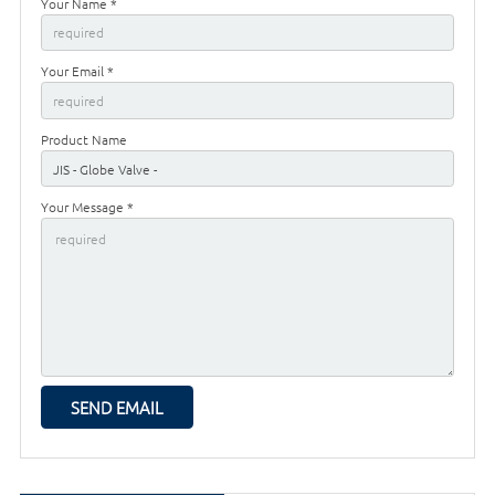
Your Name *
Your Email *
Product Name
Your Message *