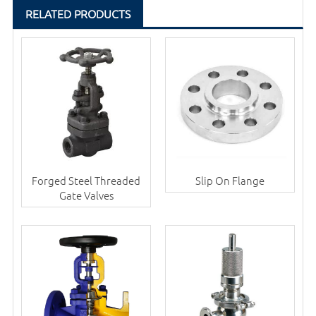
RELATED PRODUCTS
Forged Steel Threaded
Slip On Flange
Gate Valves