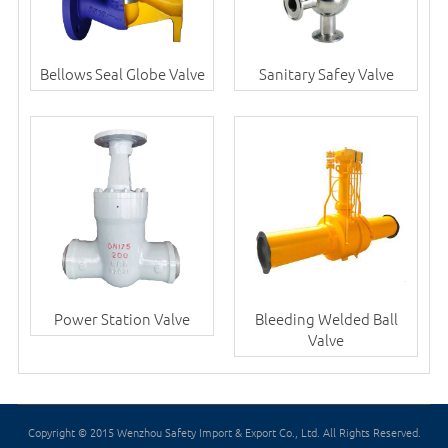
Bellows Seal Globe Valve
Sanitary Safey Valve
Power Station Valve
Bleeding Welded Ball
Valve
Copyright © 2015 Wenzhou Safety Import & Export Co., Ltd. All Rights Reserved.