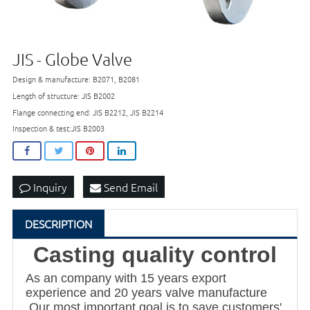
JIS - Globe Valve
Design & manufacture: B2071, B2081
Length of structure: JIS B2002
Flange connecting end: JIS B2212, JIS B2214
Inspection & test:JIS B2003
Inquiry
Send Email
DESCRIPTION
Casting quality control
As an company with 15 years export
experience and 20 years valve manufacture
,Our most important goal is to save customers'