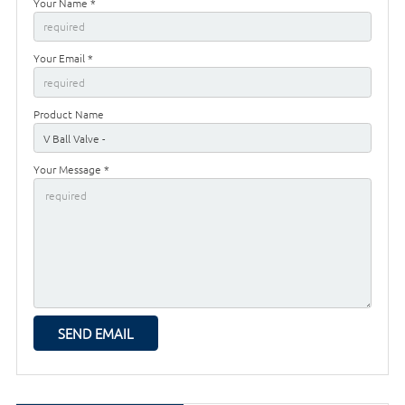
Your Name *
Your Email *
Product Name
Your Message *