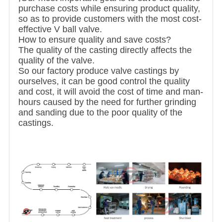
purchase costs while ensuring product quality,
so as to provide customers with the most cost-
effective V ball valve.
How to ensure quality and save costs?
The quality of the casting directly affects the
quality of the valve.
So our factory produce valve castings by
ourselves, it can be good control the quality
and cost, it will avoid the cost of time and man-
hours caused by the need for further grinding
and sanding due to the poor quality of the
castings.