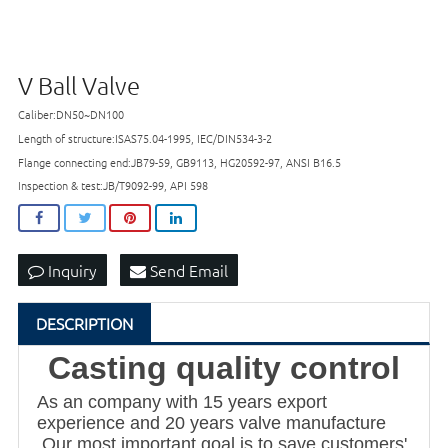
V Ball Valve
Caliber:DN50~DN100
Length of structure:ISAS75.04-1995, IEC/DIN534-3-2
Flange connecting end:JB79-59, GB9113, HG20592-97, ANSI B16.5
Inspection & test:JB/T9092-99, API 598
Inquiry
Send Email
DESCRIPTION
Casting quality control
As an company with 15 years export
experience and 20 years valve manufacture
,Our most important goal is to save customers'