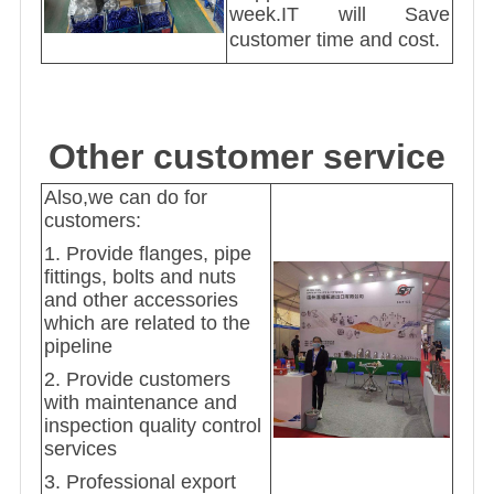
week.IT will Save
customer time and cost.
Other customer service
Also,we can do for
customers:
1. Provide flanges, pipe
fittings, bolts and nuts
and other accessories
which are related to the
pipeline
2. Provide customers
with maintenance and
inspection quality control
services
3. Professional export