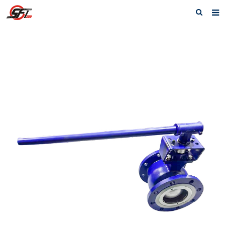
Home
About us
Electric Actuator
Electric valve
Pneumatic
Pneumatic valve
Accessories
Manual valve
News
Contact us