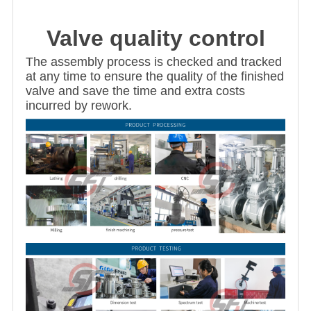
Valve quality control
The assembly process is checked and tracked
at any time to ensure the quality of the finished
valve and save the time and extra costs
incurred by rework.