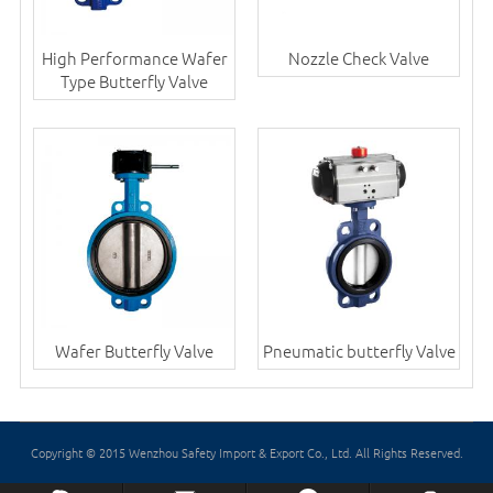
High Performance Wafer
Nozzle Check Valve
Type Butterfly Valve
Wafer Butterfly Valve
Pneumatic butterfly Valve
Copyright © 2015 Wenzhou Safety Import & Export Co., Ltd. All Rights Reserved.