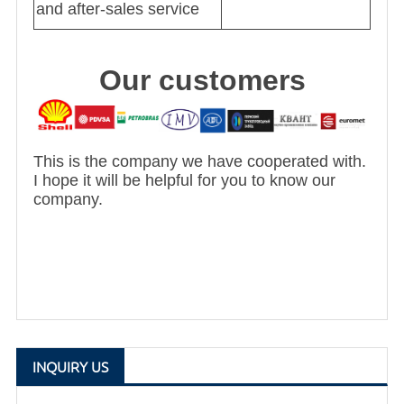
and after-sales service
Our customers
This is the company we have cooperated with.
I hope it will be helpful for you to know our
company.
INQUIRY US