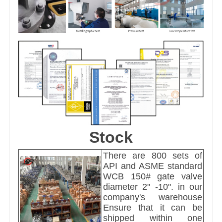
Stock
There are 800 sets of
API and ASME standard
WCB 150# gate valve
diameter 2" -10". in our
company's warehouse
Ensure that it can be
shipped within one