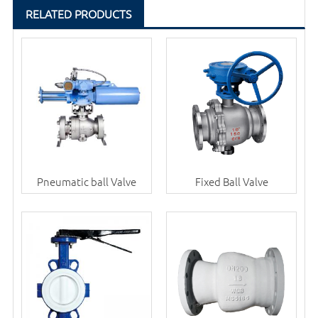
RELATED PRODUCTS
Pneumatic ball Valve
Fixed Ball Valve