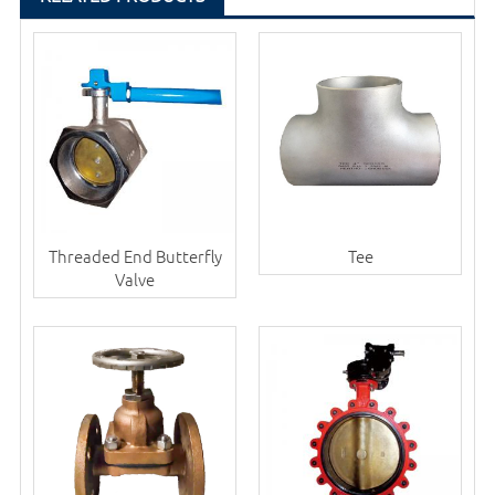
Threaded End Butterfly
Tee
Valve