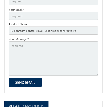
Your Email *
Product Name
Your Message *
RELATED PRODUCTS