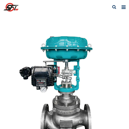
Home
About us
Electric Actuator
Electric valve
Pneumatic
Pneumatic valve
Accessories
Manual valve
News
Contact us