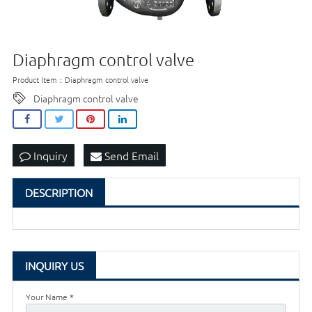
Diaphragm control valve
Product Item：Diaphragm control valve
Diaphragm control valve
Inquiry
Send Email
DESCRIPTION
INQUIRY US
Your Name *