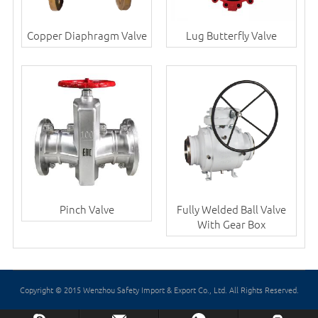
Copper Diaphragm Valve
Lug Butterfly Valve
Pinch Valve
Fully Welded Ball Valve
With Gear Box
Copyright © 2015 Wenzhou Safety Import & Export Co., Ltd. All Rights Reserved.