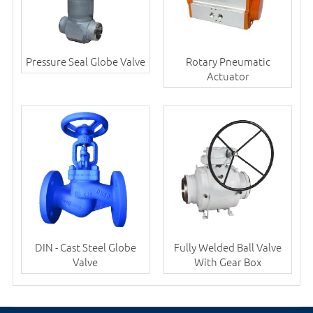
Pressure Seal Globe Valve
Rotary Pneumatic
Actuator
DIN - Cast Steel Globe
Fully Welded Ball Valve
Valve
With Gear Box