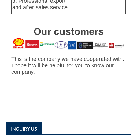
3. Professional export
and after-sales service
Our customers
This is the company we have cooperated with.
I hope it will be helpful for you to know our
company.
INQUIRY US