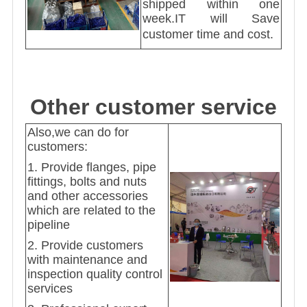
shipped within one
week.IT will Save
customer time and cost.
Other customer service
Also,we can do for
customers:
1. Provide flanges, pipe
fittings, bolts and nuts
and other accessories
which are related to the
pipeline
2. Provide customers
with maintenance and
inspection quality control
services