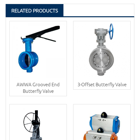
RELATED PRODUCTS
AWWA Grooved End
3-Offset Butterfly Valve
Butterfly Valve