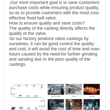
,Our most important goal is to save customers'
purchase costs while ensuring product quality,
so as to provide customers with the most cost-
effective fixed ball valve.
How to ensure quality and save costs?
The quality of the casting directly affects the
quality of the valve.
So our factory produce valve castings by
ourselves, it can be good control the quality
and cost, it will avoid the cost of time and man-
hours caused by the need for further grinding
and sanding due to the poor quality of the
castings.