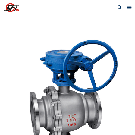
Home
About us
Electric Actuator
Electric valve
Pneumatic
Pneumatic valve
Accessories
Manual valve
News
Contact us