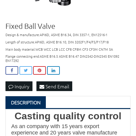
Fixed Ball Valve
Design & manufacture:API6D, ASME B16.34, DIN 3357-1, EN12516-1
Length of structure:API6D, ASME B16.10, DIN 3202F1/F4/F5/F17/F18
Main body material:WCB WCC LCB LCC CF8 CF8M CF3 CF3M CN7M 5A
Flange connecting end:ASME B16.5 ASME B16.47 DIN2542-DIN2545 EN1092
EN17292
Inquiry
Send Email
DESCRIPTION
Casting quality control
As an company with 15 years export
experience and 20 years valve manufacture