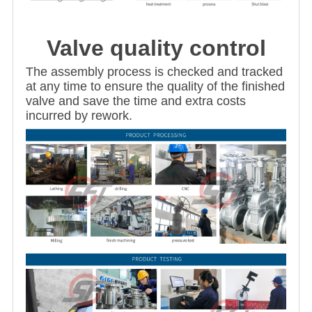
Valve quality control
The assembly process is checked and tracked
at any time to ensure the quality of the finished
valve and save the time and extra costs
incurred by rework.