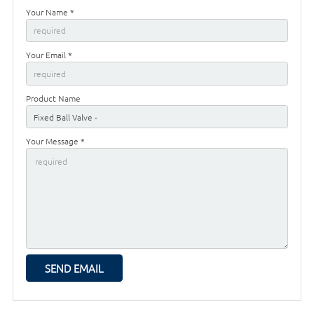
Your Name *
Your Email *
Product Name
Your Message *