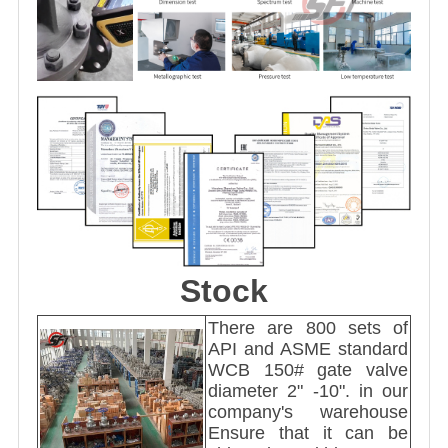
Stock
There are 800 sets of
API and ASME standard
WCB 150# gate valve
diameter 2" -10". in our
company's warehouse
Ensure that it can be